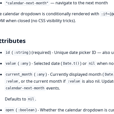
— navigate to the next month
"calendar-next-month"
e calendar dropdown is conditionally rendered with
:if={@
M when closed (no CSS visibility tricks).
ttributes
(
) (required) - Unique date picker ID — also 
id
:string
(
) - Selected date (
) or
when no 
value
:any
Date.t()
nil
(
) - Currently displayed month (
current_month
:any
Date
, or the current month if
is also nil. Upda
:value
:value
events.
calendar-next-month
Defaults to
.
nil
(
) - Whether the calendar dropdown is curr
open
:boolean