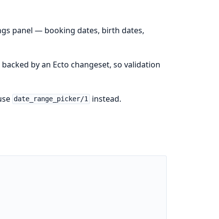
ings panel — booking dates, birth dates,
m backed by an Ecto changeset, so validation
 use
instead.
date_range_picker/1