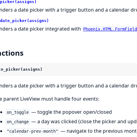
picker(assigns)
nders a date picker with a trigger button and a calendar 
date_picker(assigns)
nders a date picker integrated with
Phoenix.HTML.FormFiel
ctions
te_picker(assigns)
nders a date picker with a trigger button and a calendar 
e parent LiveView must handle four events:
— toggle the popover open/closed
on_toggle
— a day was clicked (close the picker and up
on_change
— navigate to the previous mon
"calendar-prev-month"