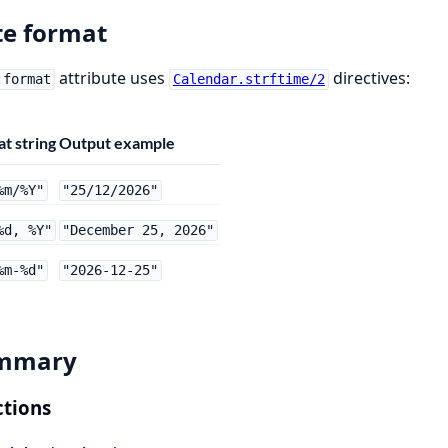
e format
attribute uses
directives:
:format
Calendar.strftime/2
t string
Output example
%m/%Y"
"25/12/2026"
%d, %Y"
"December 25, 2026"
%m-%d"
"2026-12-25"
mmary
tions