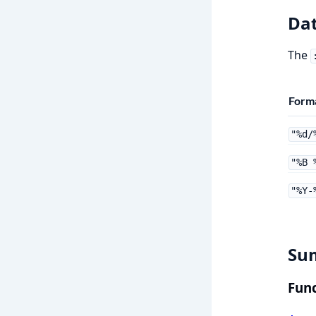
Dat
The
Forma
"%d/
"%B 
"%Y-
Su
Func