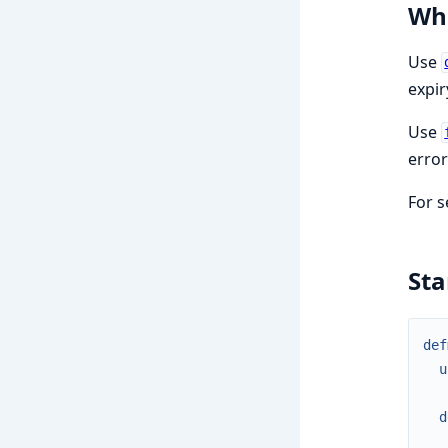
Whe
Use
expir
Use
error
For s
St
def
u
d