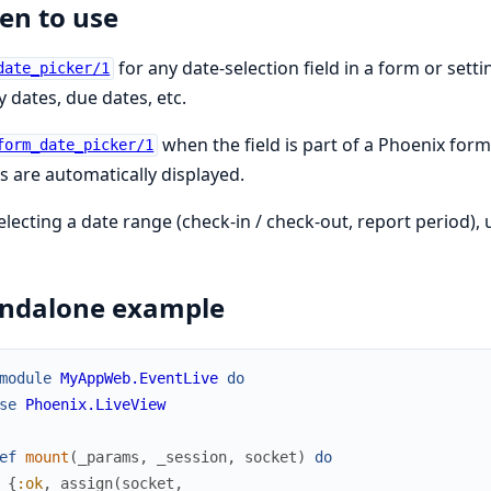
n to use
for any date-selection field in a form or sett
date_picker/1
y dates, due dates, etc.
when the field is part of a Phoenix for
form_date_picker/1
s are automatically displayed.
electing a date range (check-in / check-out, report period),
andalone example
module
MyAppWeb.EventLive
do
se
Phoenix.LiveView
ef
mount
(
_params
,
_session
,
socket
)
do
{
:ok
,
assign
(
socket
,