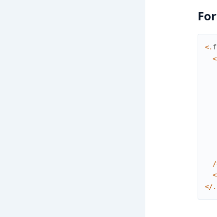
For
<
.
f
<
/
<
<
/
.