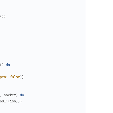
(
)
)
t
)
do
pen
:
false
)
}
,
socket
)
do
601!
(
iso
)
)
}