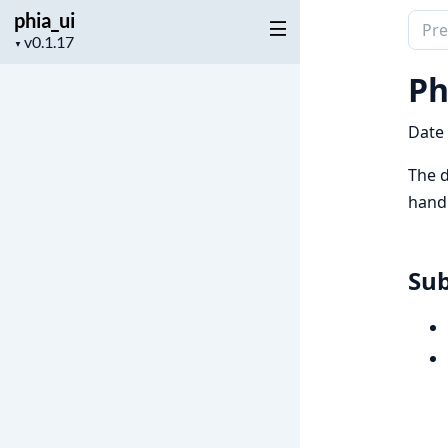
phia_ui
Sear
Project
▼
docu
version
of
Ph
phia_
Date
The d
handl
Su