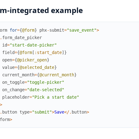
m-integrated example
orm
for
=
{
@form
}
phx
-
submit
=
"save_event"
>
.
form_date_picker
id
=
"start-date-picker"
field
=
{
@form
[
:start_date
]
}
open
=
{
@picker_open
}
value
=
{
@selected_date
}
current_month
=
{
@current_month
}
on_toggle
=
"toggle-picker"
on_change
=
"date-selected"
placeholder
=
"Pick a start date"
>
.
button
type
=
"submit"
>
Save
<
/
.
button
>
form
>