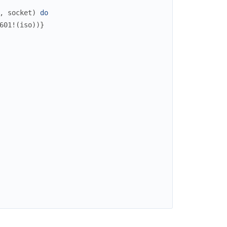
,
socket
)
do
601!
(
iso
)
)
}