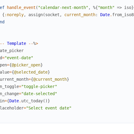
ef
handle_event
(
"calendar-next-month"
,
%{
"month"
=>
iso
}
{
:noreply
,
assign
(
socket
,
current_month
:
Date
.
from_iso8
nd
--
Template
--
%
>
ate_picker
d
=
"event-date"
pen
=
{
@picker_open
}
alue
=
{
@selected_date
}
urrent_month
=
{
@current_month
}
n_toggle
=
"toggle-picker"
n_change
=
"date-selected"
in
=
{
Date
.
utc_today
(
)
}
laceholder
=
"Select event date"