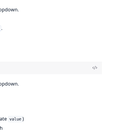
dropdown.
.
d
dropdown.
date
)
value
th