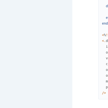
d
e
end
<
%
!
<
.
d
i
o
v
c
o
o
m
p
/
>