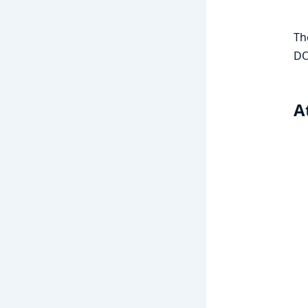
Th
DO
A