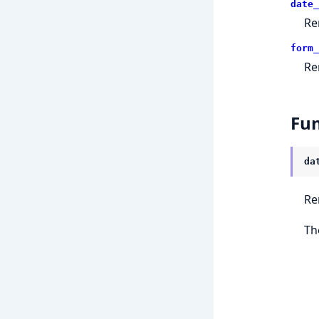
date_
Re
form_
Re
Fun
da
Re
Th