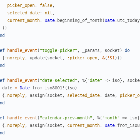
picker_open
:
false
,
selected_date
:
nil
,
current_month
:
Date
.
beginning_of_month
(
Date
.
utc_today
)
}
nd
ef
handle_event
(
"toggle-picker"
,
_params
,
socket
)
do
{
:noreply
,
update
(
socket
,
:picker_open
,
&
(
!
&1
)
)
}
nd
ef
handle_event
(
"date-selected"
,
%{
"date"
=>
iso
}
,
socke
date
=
Date
.
from_iso8601!
(
iso
)
{
:noreply
,
assign
(
socket
,
selected_date
:
date
,
picker_o
nd
ef
handle_event
(
"calendar-prev-month"
,
%{
"month"
=>
iso
}
{
:noreply
,
assign
(
socket
,
current_month
:
Date
.
from_iso8
nd