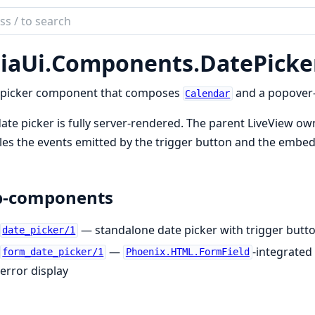
ch
mentation
iaUi.
Components.
DatePicke
ui
 picker component that composes
and a popover-
Calendar
ate picker is fully server-rendered. The parent LiveView owns
es the events emitted by the trigger button and the embedde
b-components
— standalone date picker with trigger but
date_picker/1
—
-integrated
form_date_picker/1
Phoenix.HTML.FormField
error display