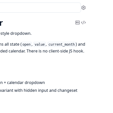
Settings
r
Copy
View
Markdown
Source
style dropdown.
 all state (
,
,
) and
open
value
current_month
d calendar. There is no client-side JS hook.
ton + calendar dropdown
 variant with hidden input and changeset