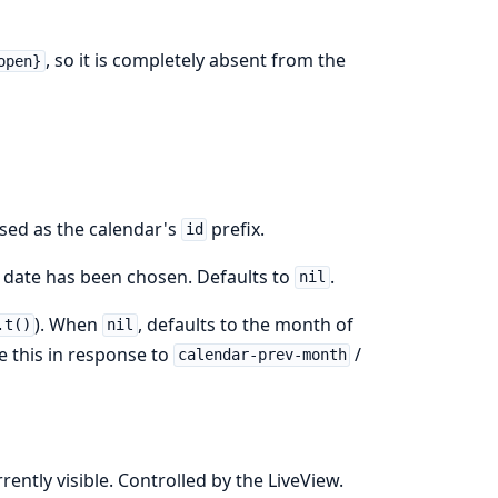
, so it is completely absent from the
open}
used as the calendar's
prefix.
id
date has been chosen. Defaults to
.
nil
). When
, defaults to the month of
.t()
nil
te this in response to
/
calendar-prev-month
ently visible. Controlled by the LiveView.